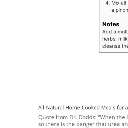
Mix all
a pinch
Notes
Add a mult
herbs, milk
cleanse the
All-Natural Home-Cooked Meals for a
Quote from Dr. Dodds: “When the liv
so there is the danger that urea a