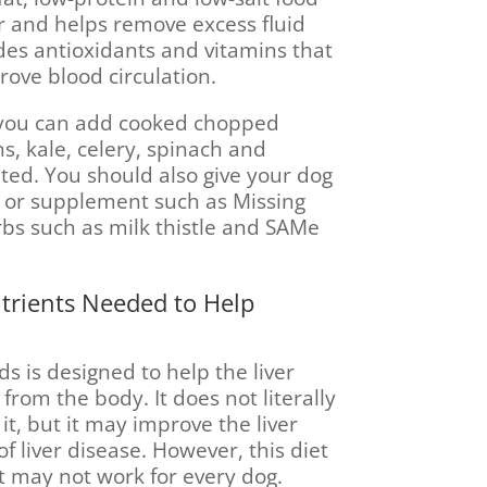
er and helps remove excess fluid
des antioxidants and vitamins that
rove blood circulation.
, you can add cooked chopped
s, kale, celery, spinach and
ated. You should also give your dog
n or supplement such as Missing
rbs such as milk thistle and SAMe
utrients Needed to Help
ds is designed to help the liver
from the body. It does not literally
 it, but it may improve the liver
 liver disease. However, this diet
 it may not work for every dog.