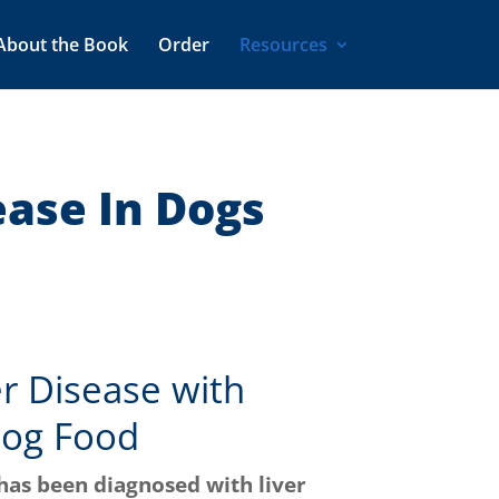
About the Book
Order
Resources
ease In Dogs
er Disease with
og Food
has been diagnosed with liver