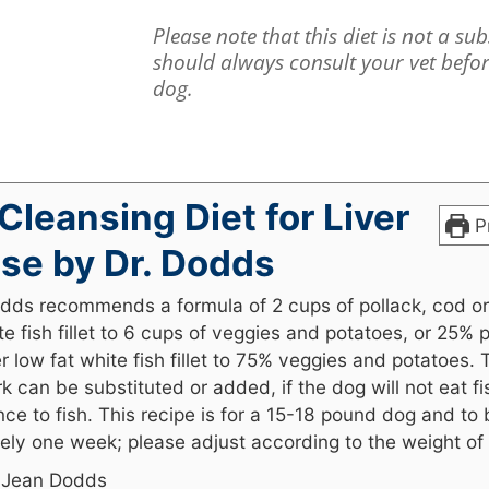
Please note that this diet is not a su
should always consult your vet befo
dog.
 Cleansing Diet for Liver
Pr
se by Dr. Dodds
dds recommends a formula of 2 cups of pollack, cod or
te fish fillet to 6 cups of veggies and potatoes, or 25% 
r low fat white fish fillet to 75% veggies and potatoes. 
k can be substituted or added, if the dog will not eat fi
nce to fish. This recipe is for a 15-18 pound dog and to
ely one week; please adjust according to the weight of 
. Jean Dodds