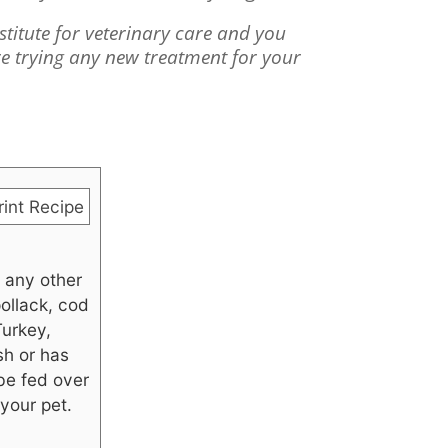
bstitute for veterinary care and you
re trying any new treatment for your
int Recipe
 any other
pollack, cod
Turkey,
sh or has
 be fed over
your pet.