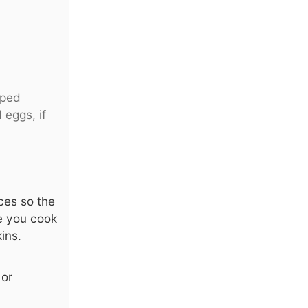
pped
 eggs, if
ces so the
re you cook
ins.
 or