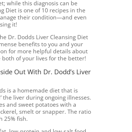
t; while this diagnosis can be
g Diet is one of 10 recipes in the
manage their condition—and even
ing it!
the Dr. Dodds Liver Cleansing Diet
mmense benefits to you and your
on for more helpful details about
 both of your lives for the better!
side Out With Dr. Dodd’s Liver
dds is a homemade diet that is
 the liver during ongoing illnesses.
toes and sweet potatoes with a
ackerel, smelt or snapper. The ratio
h 25% fish.
fat, low-protein and low-salt food