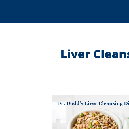
Liver Clean