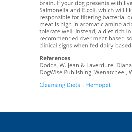
brain. If your dog presents with li
Salmonella and E.coli, which will l
responsible for filtering bacteria, 
meat is high in aromatic amino aci
tolerate well. Instead, a diet rich
recommended over meat-based sourc
clinical signs when fed dairy-base
References
Dodds, W. Jean & Laverdure, Diana
DogWise Publishing, Wenatchee , 
Cleansing Diets | Hemopet