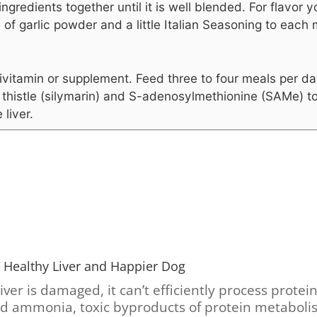
 ingredients together until it is well blended. For flavor
 of garlic powder and a little Italian Seasoning to each 
ivitamin or supplement.
Feed three to four meals per da
 thistle (silymarin) and S-adenosylmethionine (SAMe) t
 liver.
 Healthy Liver and Happier Dog
er is damaged, it can’t efficiently process protei
nd ammonia, toxic byproducts of protein metabolis