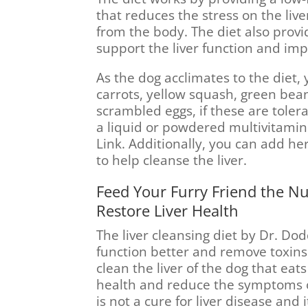
that reduces the stress on the liv
from the body. The diet also provi
support the liver function and imp
As the dog acclimates to the diet
carrots, yellow squash, green bean
scrambled eggs, if these are toler
a liquid or powdered multivitami
Link. Additionally, you can add he
to help cleanse the liver.
Feed Your Furry Friend the N
Restore Liver Health
The liver cleansing diet by Dr. Dod
function better and remove toxins 
clean the liver of the dog that eats
health and reduce the symptoms of
is not a cure for liver disease and