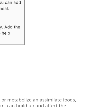
 you can add
meal.
y.
Add the
o help
n or metabolize an assimilate foods,
m, can build up and affect the