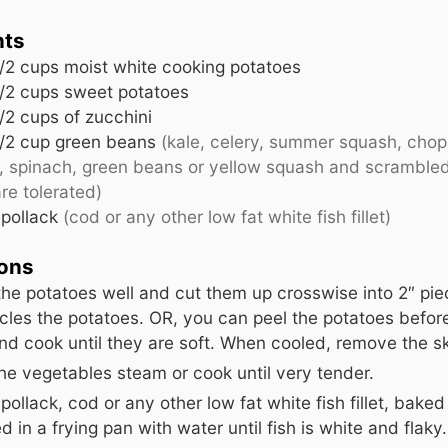
nts
/2 cups moist white cooking potatoes
/2 cups sweet potatoes
/2 cups of zucchini
/2 cup green beans
(kale, celery, summer squash, cho
s, spinach, green beans or yellow squash and scrambled
re tolerated)
pollack
(cod or any other low fat white fish fillet)
ions
he potatoes well and cut them up crosswise into 2″ pie
rcles the potatoes. OR, you can peel the potatoes befo
d cook until they are soft. When cooled, remove the sk
he vegetables steam or cook until very tender.
pollack, cod or any other low fat white fish fillet, baked
 in a frying pan with water until fish is white and flaky.