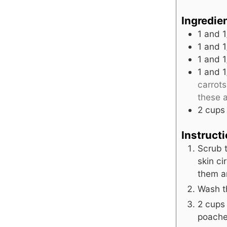
Ingredie
1
and 1
1
and 1
1
and 1
1
and 1
carrot
these a
2
cups
Instruct
Scrub t
skin ci
them an
Wash t
2 cups 
poached