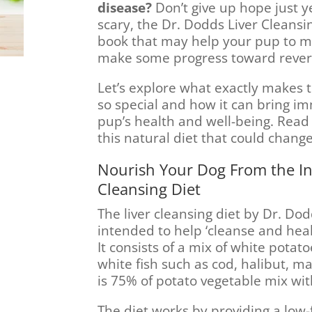
disease?
Don’t give up hope just ye
scary, the Dr. Dodds Liver Cleansin
book that may help your pup to 
make some progress toward revers
Let’s explore what exactly makes 
so special and how it can bring i
pup’s health and well-being. Read 
this natural diet that could change
Nourish Your Dog From the In
Cleansing Diet
The liver cleansing diet by Dr. Do
intended to help ‘cleanse and heal’
It consists of a mix of white pota
white fish such as cod, halibut, m
is 75% of potato vegetable mix wit
The diet works by providing a low-