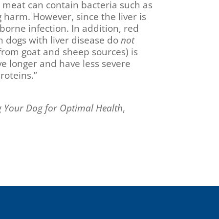
 meat can contain bacteria such as
 harm. However, since the liver is
-borne infection. In addition, red
h dogs with liver disease do
not
y from goat and sheep sources) is
e longer and have less severe
roteins.”
g Your Dog for Optimal Health
,