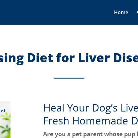
Home
sing Diet for Liver Dis
Heal Your Dog’s Liv
Fresh Homemade D
Are you a pet parent whose pup 