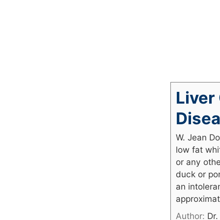
Liver
Disea
W. Jean Do
low fat whi
or any othe
duck or por
an intolera
approximat
Author:
Dr