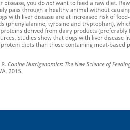
ver disease, you do
not
want to feed a raw diet. Raw
ikely pass through a healthy animal without causing
dogs with liver disease are at increased risk of food
ds (phenylalanine, tyrosine and tryptophan), whic
 in proteins derived from dairy products (preferabl
es. Studies show that dogs with liver disease liv
d protein diets than those containing meat-based p
 R.
Canine Nutrigenomics
:
The New Science of Feedin
WA, 2015.