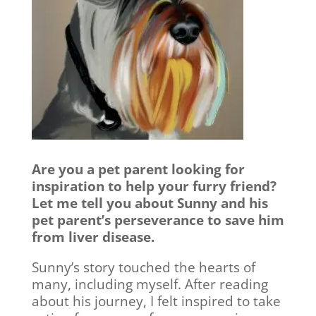
Are you a pet parent looking for
inspiration to help your furry friend?
Let me tell you about Sunny and his
pet parent’s perseverance to save him
from liver disease.
Sunny’s story touched the hearts of
many, including myself. After reading
about his journey, I felt inspired to take