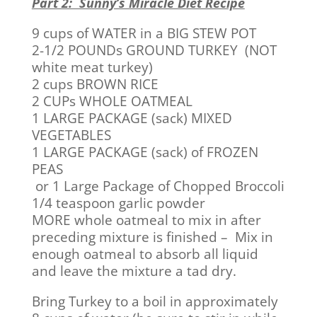
Part 2: Sunny’s Miracle Diet Recipe
9 cups of WATER in a BIG STEW POT
2-1/2 POUNDs GROUND TURKEY (NOT
white meat turkey)
2 cups BROWN RICE
2 CUPs WHOLE OATMEAL
1 LARGE PACKAGE (sack) MIXED
VEGETABLES
1 LARGE PACKAGE (sack) of FROZEN
PEAS
or 1 Large Package of Chopped Broccoli
1/4 teaspoon garlic powder
MORE whole oatmeal to mix in after
preceding mixture is finished – Mix in
enough oatmeal to absorb all liquid
and leave the mixture a tad dry.
Bring Turkey to a boil in approximately