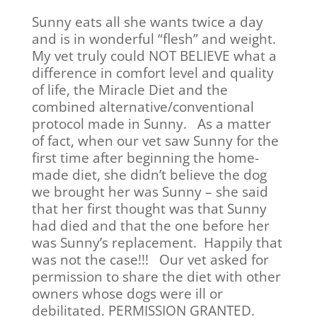
Sunny eats all she wants twice a day
and is in wonderful “flesh” and weight.
My vet truly could NOT BELIEVE what a
difference in comfort level and quality
of life, the Miracle Diet and the
combined alternative/conventional
protocol made in Sunny. As a matter
of fact, when our vet saw Sunny for the
first time after beginning the home-
made diet, she didn’t believe the dog
we brought her was Sunny – she said
that her first thought was that Sunny
had died and that the one before her
was Sunny’s replacement. Happily that
was not the case!!! Our vet asked for
permission to share the diet with other
owners whose dogs were ill or
debilitated. PERMISSION GRANTED.