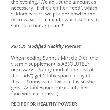
the evening. We adjust the amount as
necessary. If she’s off her “feed”, which
seldom occurs, we put her bowl in the
microwave for a minute which seems to
stimulate her appetite!!!
Part 3: Modified Healthy Powder
When feeding Sunny’s Miracle Diet, this
vitamin supplement is ABSOLUTELY
necessary. Sunny (and all the rest of
the “kids”) get 1 tablespoon a day of
this. (Sunny is fed twice a day so she
gets 1/2 tablespoon mixed into her
food with each meal.)
RECIPE FOR HEALTHY POWDER