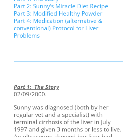
Part 2: Sunny’s Miracle Diet Recipe
Part 3: Modified Healthy Powder
Part 4: Medication (alternative &
conventional) Protocol for Liver
Problems
Part 1: The Story
02/09/2000.
Sunny was diagnosed (both by her
regular vet and a specialist) with
terminal cirrhosis of the liver in July
1997 and given 3 months or less to live.
An ultrasound showed her liver had