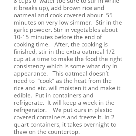
8 cups of water (be sure to stir in while
it breaks up), add brown rice and
oatmeal and cook covered about 55
minutes on very low simmer. Stir in the
garlic powder. Stir in vegetables about
10-15 minutes before the end of
cooking time. After, the cooking is
finished, stir in the extra oatmeal 1/2
cup at a time to make the food the right
consistency which is some what dry in
appearance. This oatmeal doesn’t
need to “cook” as the heat from the
rice and etc. will moisten it and make it
edible. Put in containers and
refrigerate. It will keep a week in the
refrigerator. We put ours in plastic
covered containers and freeze it. In 2
quart containers, it takes overnight to
thaw on the countertop.