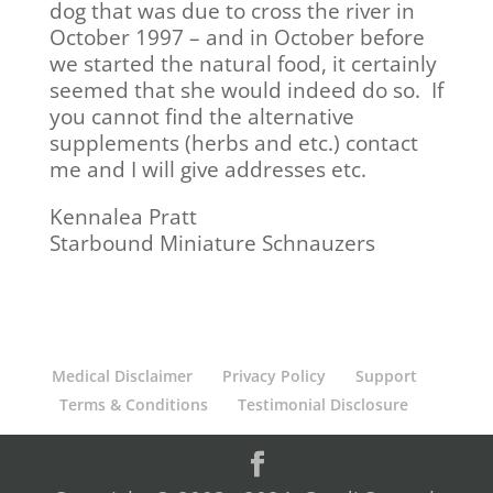
dog that was due to cross the river in
October 1997 – and in October before
we started the natural food, it certainly
seemed that she would indeed do so. If
you cannot find the alternative
supplements (herbs and etc.) contact
me and I will give addresses etc.
Kennalea Pratt
Starbound Miniature Schnauzers
Medical Disclaimer
Privacy Policy
Support
Terms & Conditions
Testimonial Disclosure