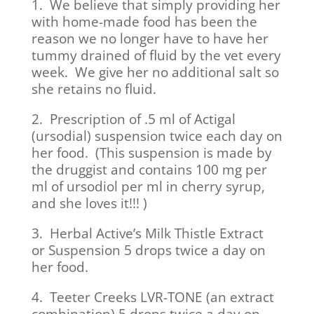
1. We believe that simply providing her
with home-made food has been the
reason we no longer have to have her
tummy drained of fluid by the vet every
week. We give her no additional salt so
she retains no fluid.
2. Prescription of .5 ml of Actigal
(ursodial) suspension twice each day on
her food. (This suspension is made by
the druggist and contains 100 mg per
ml of ursodiol per ml in cherry syrup,
and she loves it!!! )
3. Herbal Active’s Milk Thistle Extract
or Suspension 5 drops twice a day on
her food.
4. Teeter Creeks LVR-TONE (an extract