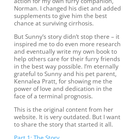
action for my own furry companion,
Norman. I changed his diet and added
supplements to give him the best
chance at surviving cirrhosis.
But Sunny’s story didn’t stop there – it
inspired me to do even more research
and eventually write my own book to
help others care for their furry friends
in the best way possible. I’m eternally
grateful to Sunny and his pet parent,
Kennalea Pratt, for showing me the
power of love and dedication in the
face of a terminal prognosis.
This is the original content from her
website. It is very outdated. But I want
to share the story that started it all.
Part 1: The Story