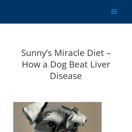
Sunny’s Miracle Diet –
How a Dog Beat Liver
Disease