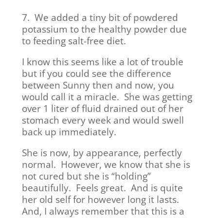
7. We added a tiny bit of powdered
potassium to the healthy powder due
to feeding salt-free diet.
I know this seems like a lot of trouble
but if you could see the difference
between Sunny then and now, you
would call it a miracle. She was getting
over 1 liter of fluid drained out of her
stomach every week and would swell
back up immediately.
She is now, by appearance, perfectly
normal. However, we know that she is
not cured but she is “holding”
beautifully. Feels great. And is quite
her old self for however long it lasts.
And, I always remember that this is a