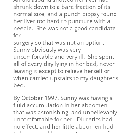
shrunk down to a bare fraction of its
normal size; and a punch biopsy found
her liver too hard to puncture with a
needle. She was not a good candidate
for
surgery so that was not an option.
Sunny obviously was very
uncomfortable and very ill. She spent
all of every day lying in her bed, never
leaving it except to relieve herself or
when carried upstairs to my daughter’s
bed.
By October 1997, Sunny was having a
fluid accumulation in her abdomen
that was astonishing and unbelievably
uncomfortable for her. Diuretics had
no effect, and her little abdomen had