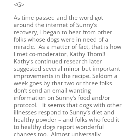
<G>
As time passed and the word got
around the internet of Sunny’s
recovery, I began to hear from other
folks whose dogs were in need of a
miracle. As a matter of fact, that is how
I met co-moderator, Kathy Thom!!
Kathy’s continued research later
suggested several minor but important
improvements in the recipe. Seldom a
week goes by that two or three folks
don’t send an email wanting
information on Sunny’s food and/or
protocol. It seems that dogs with other
illnesses respond to Sunny’s diet and
healthy powder – and folks who feed it
to healthy dogs report wonderful
changes too. Almost universally,