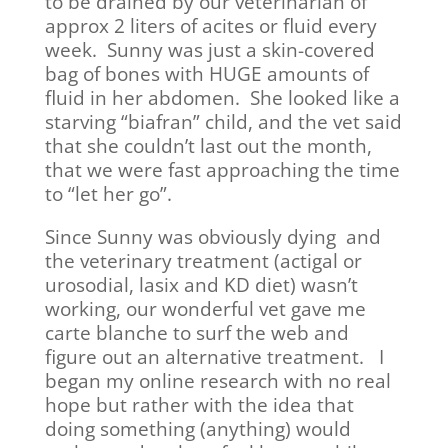
to be drained by our veterinarian of
approx 2 liters of acites or fluid every
week. Sunny was just a skin-covered
bag of bones with HUGE amounts of
fluid in her abdomen. She looked like a
starving “biafran” child, and the vet said
that she couldn’t last out the month,
that we were fast approaching the time
to “let her go”.
Since Sunny was obviously dying and
the veterinary treatment (actigal or
urosodial, lasix and KD diet) wasn’t
working, our wonderful vet gave me
carte blanche to surf the web and
figure out an alternative treatment. I
began my online research with no real
hope but rather with the idea that
doing something (anything) would