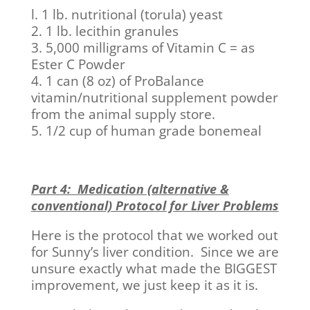
l. 1 lb. nutritional (torula) yeast
2. 1 lb. lecithin granules
3. 5,000 milligrams of Vitamin C = as
Ester C Powder
4. 1 can (8 oz) of ProBalance
vitamin/nutritional supplement powder
from the animal supply store.
5. 1/2 cup of human grade bonemeal
Part 4: Medication (alternative &
conventional) Protocol for Liver Problems
Here is the protocol that we worked out
for Sunny’s liver condition. Since we are
unsure exactly what made the BIGGEST
improvement, we just keep it as it is.