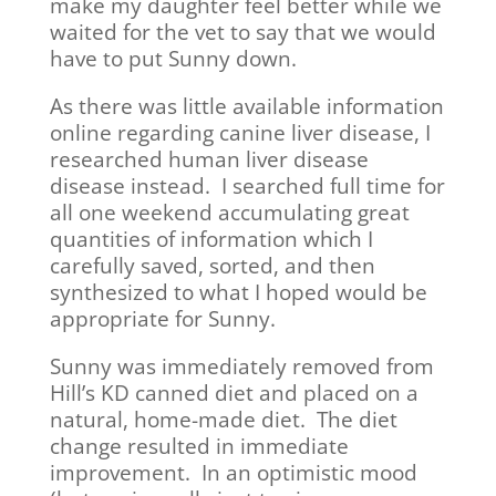
make my daughter feel better while we
waited for the vet to say that we would
have to put Sunny down.
As there was little available information
online regarding canine liver disease, I
researched human liver disease
disease instead. I searched full time for
all one weekend accumulating great
quantities of information which I
carefully saved, sorted, and then
synthesized to what I hoped would be
appropriate for Sunny.
Sunny was immediately removed from
Hill’s KD canned diet and placed on a
natural, home-made diet. The diet
change resulted in immediate
improvement. In an optimistic mood