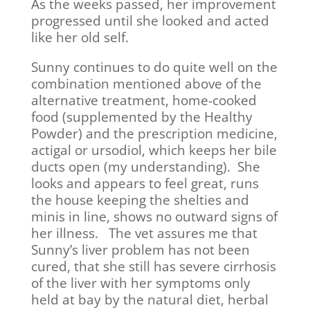
As the weeks passed, her improvement
progressed until she looked and acted
like her old self.
Sunny continues to do quite well on the
combination mentioned above of the
alternative treatment, home-cooked
food (supplemented by the Healthy
Powder) and the prescription medicine,
actigal or ursodiol, which keeps her bile
ducts open (my understanding). She
looks and appears to feel great, runs
the house keeping the shelties and
minis in line, shows no outward signs of
her illness. The vet assures me that
Sunny’s liver problem has not been
cured, that she still has severe cirrhosis
of the liver with her symptoms only
held at bay by the natural diet, herbal