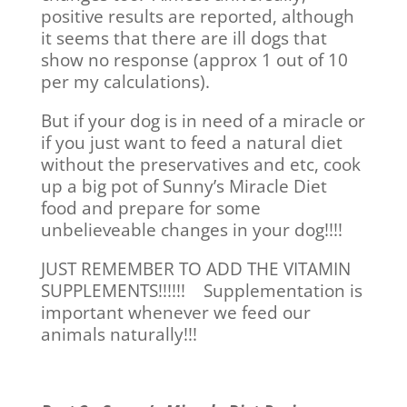
positive results are reported, although
it seems that there are ill dogs that
show no response (approx 1 out of 10
per my calculations).
But if your dog is in need of a miracle or
if you just want to feed a natural diet
without the preservatives and etc, cook
up a big pot of Sunny’s Miracle Diet
food and prepare for some
unbelieveable changes in your dog!!!!
JUST REMEMBER TO ADD THE VITAMIN
SUPPLEMENTS!!!!!! Supplementation is
important whenever we feed our
animals naturally!!!