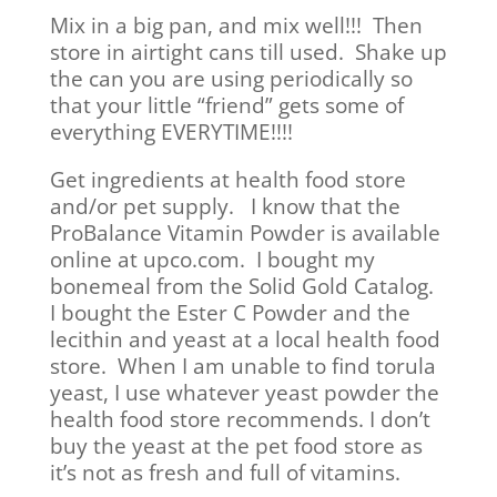
Mix in a big pan, and mix well!!! Then
store in airtight cans till used. Shake up
the can you are using periodically so
that your little “friend” gets some of
everything EVERYTIME!!!!
Get ingredients at health food store
and/or pet supply. I know that the
ProBalance Vitamin Powder is available
online at upco.com. I bought my
bonemeal from the Solid Gold Catalog.
I bought the Ester C Powder and the
lecithin and yeast at a local health food
store. When I am unable to find torula
yeast, I use whatever yeast powder the
health food store recommends. I don’t
buy the yeast at the pet food store as
it’s not as fresh and full of vitamins.