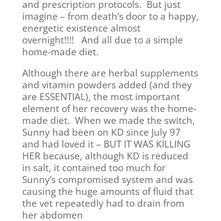
and prescription protocols. But just
imagine – from death’s door to a happy,
energetic existence almost
overnight!!!! And all due to a simple
home-made diet.
Although there are herbal supplements
and vitamin powders added (and they
are ESSENTIAL), the most important
element of her recovery was the home-
made diet. When we made the switch,
Sunny had been on KD since July 97
and had loved it – BUT IT WAS KILLING
HER because, although KD is reduced
in salt, it contained too much for
Sunny’s compromised system and was
causing the huge amounts of fluid that
the vet repeatedly had to drain from
her abdomen