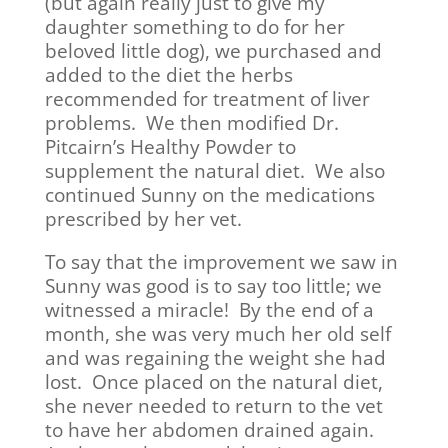
(but again really just to give my
daughter something to do for her
beloved little dog), we purchased and
added to the diet the herbs
recommended for treatment of liver
problems. We then modified Dr.
Pitcairn’s Healthy Powder to
supplement the natural diet. We also
continued Sunny on the medications
prescribed by her vet.
To say that the improvement we saw in
Sunny was good is to say too little; we
witnessed a miracle! By the end of a
month, she was very much her old self
and was regaining the weight she had
lost. Once placed on the natural diet,
she never needed to return to the vet
to have her abdomen drained again.