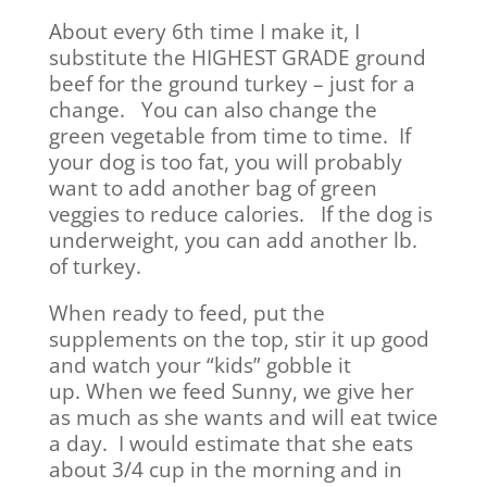
About every 6th time I make it, I
substitute the HIGHEST GRADE ground
beef for the ground turkey – just for a
change. You can also change the
green vegetable from time to time. If
your dog is too fat, you will probably
want to add another bag of green
veggies to reduce calories. If the dog is
underweight, you can add another lb.
of turkey.
When ready to feed, put the
supplements on the top, stir it up good
and watch your “kids” gobble it
up. When we feed Sunny, we give her
as much as she wants and will eat twice
a day. I would estimate that she eats
about 3/4 cup in the morning and in