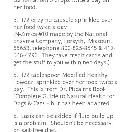
combination) 5 drops twice a day on
her food.
5. 1/2 enzyme capsule sprinkled over
her food twice a day
(N-Zimes #10 made by the National
Enzyme Company, Forsyth, Missouri,
65653, telephone 800-825-8545 & 417-
546-4796. They take credit cards and
get the stuff to you within two days.)
5. 1/2 tablespoon Modified Healthy
Powder sprinkled over her food twice a
day. This is from Dr. Pitcairns Book
“Complete Guide to Natural Health for
Dogs & Cats – but has been adapted.
6. Lasix can be added if fluid build up
is a problem. Shouldn’t be necessary
on salt-free diet.